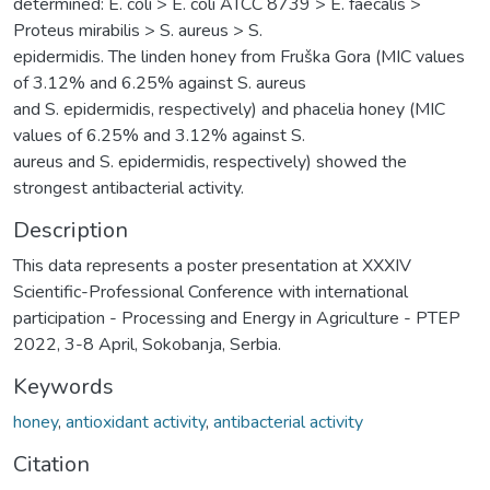
determined: E. coli > E. coli ATCC 8739 > E. faecalis >
Proteus mirabilis > S. aureus > S.
epidermidis. The linden honey from Fruška Gora (MIC values
of 3.12% and 6.25% against S. aureus
and S. epidermidis, respectively) and phacelia honey (MIC
values of 6.25% and 3.12% against S.
aureus and S. epidermidis, respectively) showed the
strongest antibacterial activity.
Description
This data represents a poster presentation at XXXIV
Scientific-Professional Conference with international
participation - Processing and Energy in Agriculture - PTEP
2022, 3-8 April, Sokobanja, Serbia.
Keywords
honey
,
antioxidant activity
,
antibacterial activity
Citation