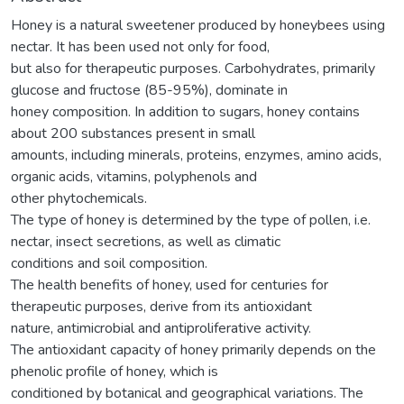
Honey is a natural sweetener produced by honeybees using
nectar. It has been used not only for food,
but also for therapeutic purposes. Carbohydrates, primarily
glucose and fructose (85-95%), dominate in
honey composition. In addition to sugars, honey contains
about 200 substances present in small
amounts, including minerals, proteins, enzymes, amino acids,
organic acids, vitamins, polyphenols and
other phytochemicals.
The type of honey is determined by the type of pollen, i.e.
nectar, insect secretions, as well as climatic
conditions and soil composition.
The health benefits of honey, used for centuries for
therapeutic purposes, derive from its antioxidant
nature, antimicrobial and antiproliferative activity.
The antioxidant capacity of honey primarily depends on the
phenolic profile of honey, which is
conditioned by botanical and geographical variations. The