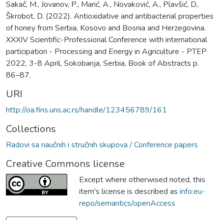
Sakač, M., Jovanov, P., Marić, A., Novaković, A., Plavšić, D.,
Škrobot, D. (2022). Antioxidative and antibacterial properties
of honey from Serbia, Kosovo and Bosnia and Herzegovina.
XXXIV Scientific-Professional Conference with international
participation - Processing and Energy in Agriculture - PTEP
2022, 3-8 April, Sokobanja, Serbia, Book of Abstracts p.
86–87.
URI
http://oa.fins.uns.ac.rs/handle/123456789/161
Collections
Radovi sa naučnih i stručnih skupova / Conference papers
Creative Commons license
Except where otherwised noted, this
item's license is described as
info:eu-
repo/semantics/openAccess