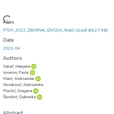
Loading...
Files
PTEP_2022_ZBORNIK_IZVODA_finalS (1).pdf
(662.7 KB)
Date
2022-04
Authors
Sakač, Marijana
Jovanov, Pavle
Marić, Aleksandar
Novaković, Aleksandra
Plavšić, Dragana
Škrobot, Dubravka
Abstract