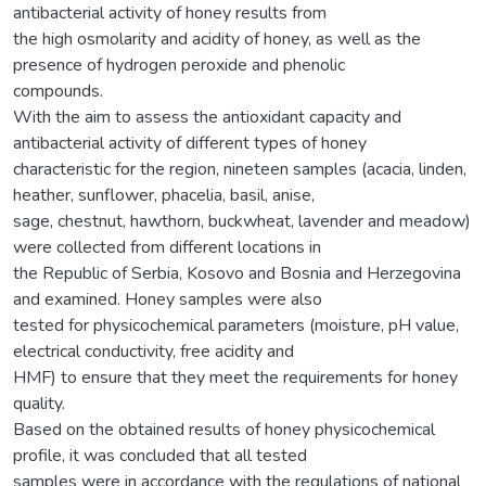
antibacterial activity of honey results from
the high osmolarity and acidity of honey, as well as the
presence of hydrogen peroxide and phenolic
compounds.
With the aim to assess the antioxidant capacity and
antibacterial activity of different types of honey
characteristic for the region, nineteen samples (acacia, linden,
heather, sunflower, phacelia, basil, anise,
sage, chestnut, hawthorn, buckwheat, lavender and meadow)
were collected from different locations in
the Republic of Serbia, Kosovo and Bosnia and Herzegovina
and examined. Honey samples were also
tested for physicochemical parameters (moisture, pH value,
electrical conductivity, free acidity and
HMF) to ensure that they meet the requirements for honey
quality.
Based on the obtained results of honey physicochemical
profile, it was concluded that all tested
samples were in accordance with the regulations of national