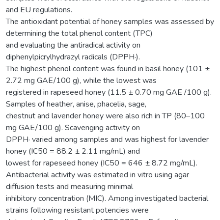
and EU regulations.
The antioxidant potential of honey samples was assessed by
determining the total phenol content (TPC)
and evaluating the antiradical activity on
diphenylpicrylhydrazyl radicals (DPPH·).
The highest phenol content was found in basil honey (101 ±
2.72 mg GAE/100 g), while the lowest was
registered in rapeseed honey (11.5 ± 0.70 mg GAE /100 g).
Samples of heather, anise, phacelia, sage,
chestnut and lavender honey were also rich in TP (80–100
mg GAE/100 g). Scavenging activity on
DPPH· varied among samples and was highest for lavender
honey (IC50 = 88.2 ± 2.11 mg/mL) and
lowest for rapeseed honey (IC50 = 646 ± 8.72 mg/mL).
Antibacterial activity was estimated in vitro using agar
diffusion tests and measuring minimal
inhibitory concentration (MIC). Among investigated bacterial
strains following resistant potencies were