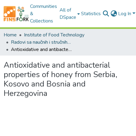
Communities
All of
&
Statistics
Log In
DSpace
Collections
Home
Institute of Food Technology
Radovi sa naučnih i stručnih skupova / Conference papers
Antioxidative and antibacterial properties of honey from Serbia, Kosovo and Bosnia and Herzegovina
Antioxidative and antibacterial
properties of honey from Serbia,
Kosovo and Bosnia and
Herzegovina