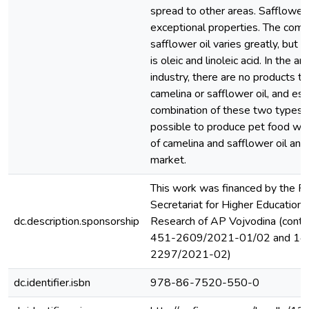
spread to other areas. Safflower 
exceptional properties. The comp
safflower oil varies greatly, but 
is oleic and linoleic acid. In the a
industry, there are no products th
camelina or safflower oil, and esp
combination of these two types of 
possible to produce pet food wit
of camelina and safflower oil and 
market.
This work was financed by the Pr
Secretariat for Higher Education a
dc.description.sponsorship
Research of AP Vojvodina (contr
451-2609/2021-01/02 and 14
2297/2021-02)
dc.identifier.isbn
978-86-7520-550-0