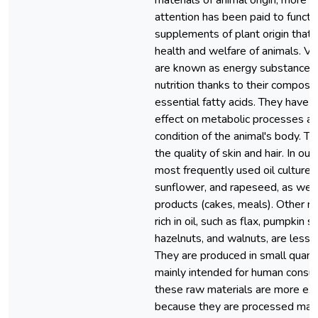
materials of animal origin, more 
attention has been paid to functi
supplements of plant origin that 
health and welfare of animals. Ve
are known as energy substances 
nutrition thanks to their composit
essential fatty acids. They have a
effect on metabolic processes an
condition of the animal's body. Th
the quality of skin and hair. In our
most frequently used oil cultures
sunflower, and rapeseed, as well 
products (cakes, meals). Other r
rich in oil, such as flax, pumpkin s
hazelnuts, and walnuts, are less 
They are produced in small quanti
mainly intended for human consum
these raw materials are more ex
because they are processed mainl