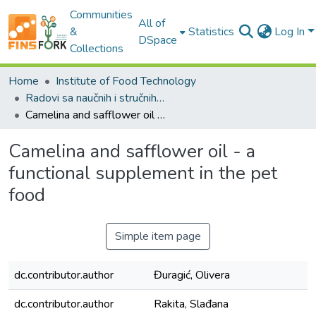
Communities
All of
&
Statistics
Log In
DSpace
Collections
Home
Institute of Food Technology
Radovi sa naučnih i stručnih skupova / Conference papers
Camelina and safflower oil - a functional supplement in the pet food
Camelina and safflower oil - a
functional supplement in the pet
food
Simple item page
dc.contributor.author
Đuragić, Olivera
dc.contributor.author
Rakita, Slađana