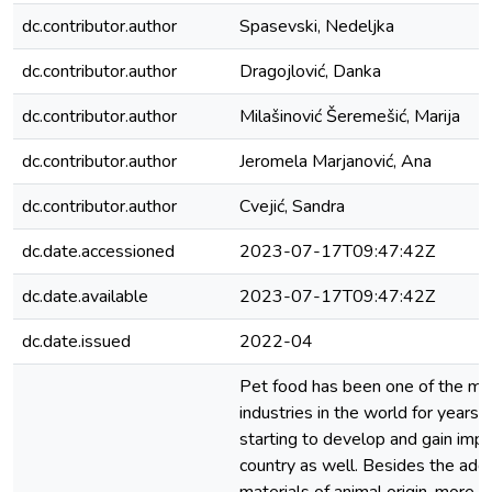
dc.contributor.author
Spasevski, Nedeljka
dc.contributor.author
Dragojlović, Danka
dc.contributor.author
Milašinović Šeremešić, Marija
dc.contributor.author
Jeromela Marjanović, Ana
dc.contributor.author
Cvejić, Sandra
dc.date.accessioned
2023-07-17T09:47:42Z
dc.date.available
2023-07-17T09:47:42Z
dc.date.issued
2022-04
Pet food has been one of the mos
industries in the world for years, 
starting to develop and gain impo
country as well. Besides the addi