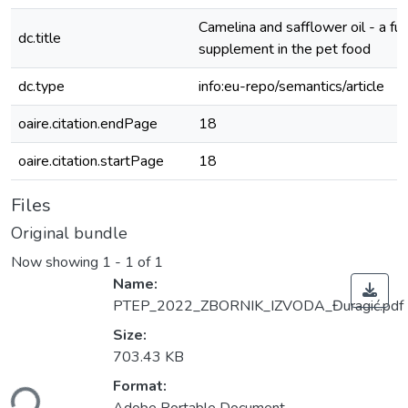
Camelina and safflower oil - a fun
dc.title
supplement in the pet food
dc.type
info:eu-repo/semantics/article
oaire.citation.endPage
18
oaire.citation.startPage
18
Files
Original bundle
Now showing
1 - 1 of 1
Name:
PTEP_2022_ZBORNIK_IZVODA_Đuragić.pdf
Size:
703.43 KB
ading...
Format: