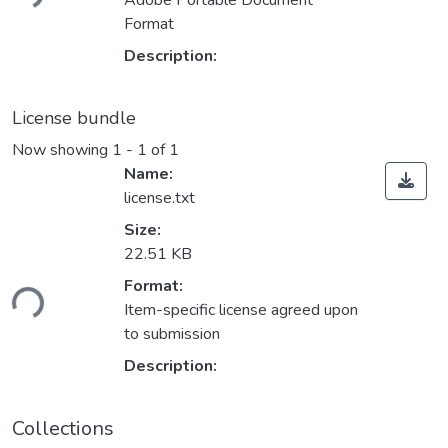
Adobe Portable Document
Format
Description:
License bundle
Now showing
1 - 1 of 1
Name:
license.txt
Size:
22.51 KB
ading...
Format:
Item-specific license agreed upon
to submission
Description:
Collections