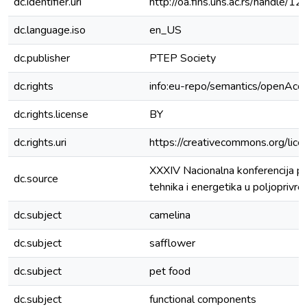
dc.identifier.uri
http://oa.fins.uns.ac.rs/handle
dc.language.iso
en_US
dc.publisher
PTEP Society
dc.rights
info:eu-repo/semantics/openAcc
dc.rights.license
BY
dc.rights.uri
https://creativecommons.org/lice
XXXIV Nacionalna konferencija p
dc.source
tehnika i energetika u poljopriv
dc.subject
camelina
dc.subject
safflower
dc.subject
pet food
dc.subject
functional components