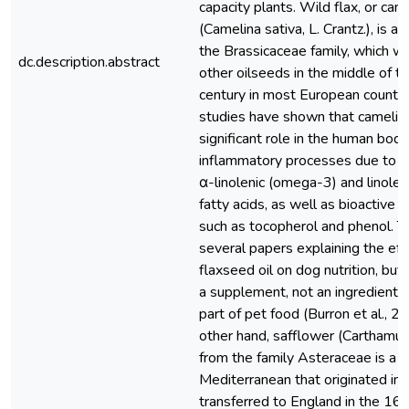
capacity plants. Wild flax, or cam
(Camelina sativa, L. Crantz.), is an
the Brassicaceae family, which w
dc.description.abstract
other oilseeds in the middle of t
century in most European countri
studies have shown that camelina
significant role in the human body
inflammatory processes due to it
α-linolenic (omega-3) and linole
fatty acids, as well as bioactive
such as tocopherol and phenol. T
several papers explaining the eff
flaxseed oil on dog nutrition, but 
a supplement, not an ingredient a
part of pet food (Burron et al., 2
other hand, safflower (Carthamus 
from the family Asteraceae is a p
Mediterranean that originated in 
transferred to England in the 16t