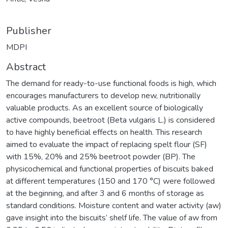
Publisher
MDPI
Abstract
The demand for ready-to-use functional foods is high, which
encourages manufacturers to develop new, nutritionally
valuable products. As an excellent source of biologically
active compounds, beetroot (Beta vulgaris L.) is considered
to have highly beneficial effects on health. This research
aimed to evaluate the impact of replacing spelt flour (SF)
with 15%, 20% and 25% beetroot powder (BP). The
physicochemical and functional properties of biscuits baked
at different temperatures (150 and 170 °C) were followed
at the beginning, and after 3 and 6 months of storage as
standard conditions. Moisture content and water activity (aw)
gave insight into the biscuits’ shelf life. The value of aw from