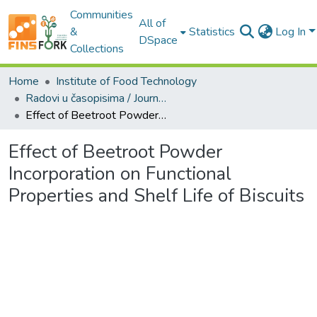
Communities
All of
&
Statistics
Log In
DSpace
Collections
Home
Institute of Food Technology
Radovi u časopisima / Journal Articles
Effect of Beetroot Powder Incorporation on Functional Properties and Shelf Life of Biscuits
Effect of Beetroot Powder
Incorporation on Functional
Properties and Shelf Life of Biscuits