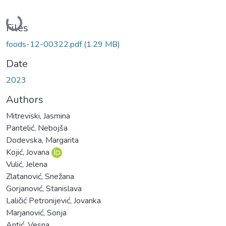
Loading...
Files
foods-12-00322.pdf
(1.29 MB)
Date
2023
Authors
Mitreviski, Jasmina
Pantelić, Nebojša
Dodevska, Margarita
Kojić, Jovana
Vulić, Jelena
Zlatanović, Snežana
Gorjanović, Stanislava
Laličić Petronijević, Jovanka
Marjanović, Sonja
Antić, Vesna