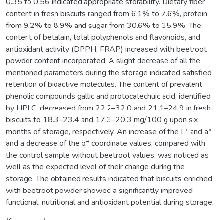
0.35 to 0.56 indicated appropriate storability. Dietary fiber
content in fresh biscuits ranged from 6.1% to 7.6%, protein
from 9.2% to 8.9% and sugar from 30.6% to 35.9%. The
content of betalain, total polyphenols and flavonoids, and
antioxidant activity (DPPH, FRAP) increased with beetroot
powder content incorporated. A slight decrease of all the
mentioned parameters during the storage indicated satisfied
retention of bioactive molecules. The content of prevalent
phenolic compounds gallic and protocatechuic acid, identified
by HPLC, decreased from 22.2–32.0 and 21.1–24.9 in fresh
biscuits to 18.3–23.4 and 17.3–20.3 mg/100 g upon six
months of storage, respectively. An increase of the L* and a*
and a decrease of the b* coordinate values, compared with
the control sample without beetroot values, was noticed as
well as the expected level of their change during the
storage. The obtained results indicated that biscuits enriched
with beetroot powder showed a significantly improved
functional, nutritional and antioxidant potential during storage.