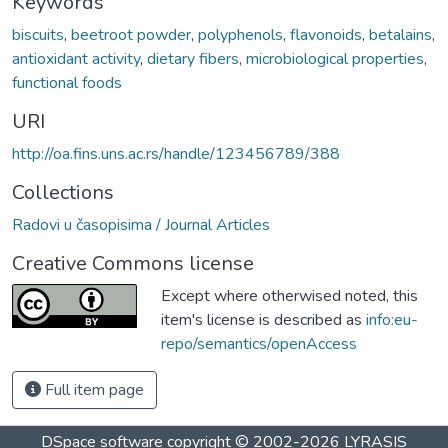
Keywords
biscuits
,
beetroot powder
,
polyphenols
,
flavonoids
,
betalains
,
antioxidant activity
,
dietary fibers
,
microbiological properties
,
functional foods
URI
http://oa.fins.uns.ac.rs/handle/123456789/388
Collections
Radovi u časopisima / Journal Articles
Creative Commons license
Except where otherwised noted, this
item's license is described as
info:eu-
repo/semantics/openAccess
Full item page
DSpace software
copyright © 2002-2026
LYRASIS